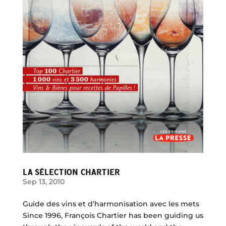
LA SÉLECTION CHARTIER
Sep 13, 2010
Guide des vins et d’harmonisation avec les mets
Since 1996, François Chartier has been guiding us