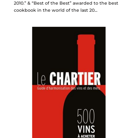
2010.” & “Best of the Best” awarded to the best
cookbook in the world of the last 20...