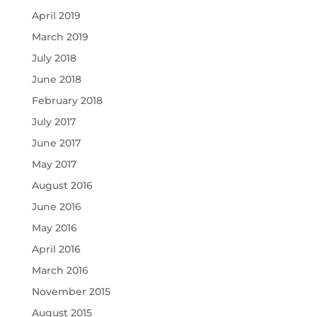
April 2019
March 2019
July 2018
June 2018
February 2018
July 2017
June 2017
May 2017
August 2016
June 2016
May 2016
April 2016
March 2016
November 2015
August 2015