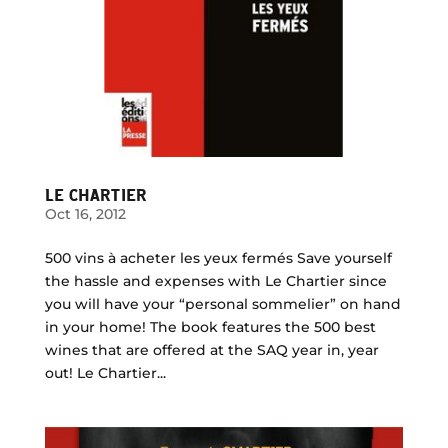
LE CHARTIER
Oct 16, 2012
500 vins à acheter les yeux fermés Save yourself
the hassle and expenses with Le Chartier since
you will have your “personal sommelier” on hand
in your home! The book features the 500 best
wines that are offered at the SAQ year in, year
out! Le Chartier...