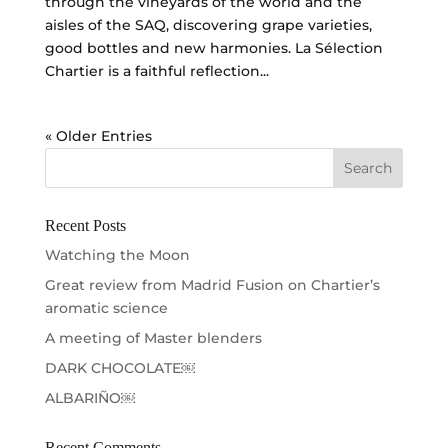
through the vineyards of the world and the
aisles of the SAQ, discovering grape varieties,
good bottles and new harmonies. La Sélection
Chartier is a faithful reflection...
« Older Entries
Recent Posts
Watching the Moon
Great review from Madrid Fusion on Chartier’s
aromatic science
A meeting of Master blenders
DARK CHOCOLATE￼
ALBARIÑO￼
Recent Comments