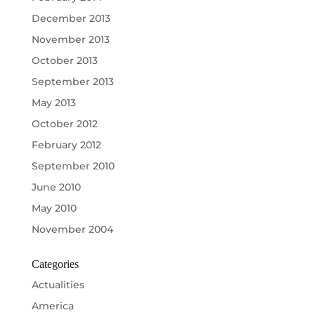
December 2013
November 2013
October 2013
September 2013
May 2013
October 2012
February 2012
September 2010
June 2010
May 2010
November 2004
Categories
Actualities
America