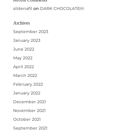
sildenafil
on
DARK CHOCOLATE￼
Archives
September 2023
January 2023
June 2022
May 2022
April 2022
March 2022
February 2022
January 2022
December 2021
November 2021
October 2021
September 2021