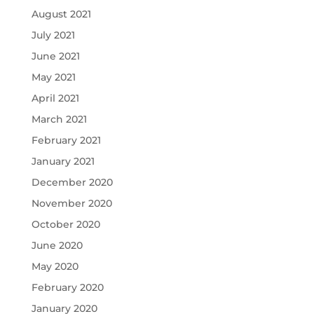
August 2021
July 2021
June 2021
May 2021
April 2021
March 2021
February 2021
January 2021
December 2020
November 2020
October 2020
June 2020
May 2020
February 2020
January 2020