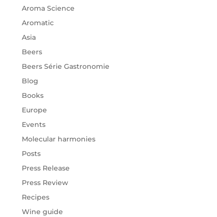
Aroma Science
Aromatic
Asia
Beers
Beers Série Gastronomie
Blog
Books
Europe
Events
Molecular harmonies
Posts
Press Release
Press Review
Recipes
Wine guide