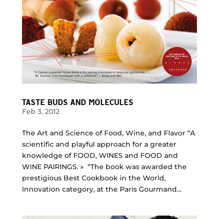
TASTE BUDS AND MOLECULES
Feb 3, 2012
The Art and Science of Food, Wine, and Flavor “A
scientific and playful approach for a greater
knowledge of FOOD, WINES and FOOD and
WINE PAIRINGS. » “The book was awarded the
prestigious Best Cookbook in the World,
Innovation category, at the Paris Gourmand...