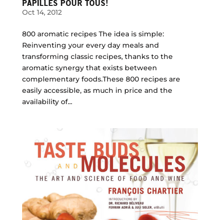
PAPILLES POUR TOUS!
Oct 14, 2012
800 aromatic recipes The idea is simple:
Reinventing your every day meals and
transforming classic recipes, thanks to the
aromatic synergy that exists between
complementary foods.These 800 recipes are
easily accessible, as much in price and the
availability of...