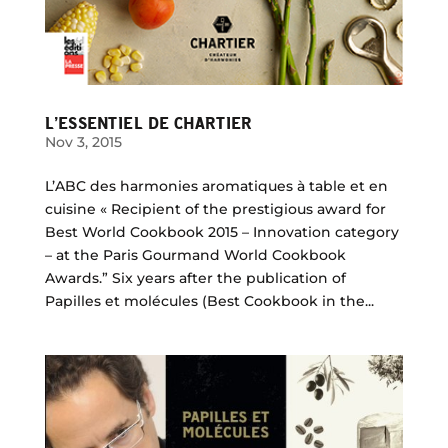
L’ESSENTIEL DE CHARTIER
Nov 3, 2015
L’ABC des harmonies aromatiques à table et en
cuisine « Recipient of the prestigious award for
Best World Cookbook 2015 – Innovation category
– at the Paris Gourmand World Cookbook
Awards.” Six years after the publication of
Papilles et molécules (Best Cookbook in the...