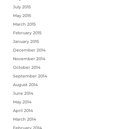
July 2015
May 2015
March 2015
February 2015
January 2015
December 2014
November 2014
October 2014
September 2014
August 2014
June 2014
May 2014
April 2014
March 2014
February 2014