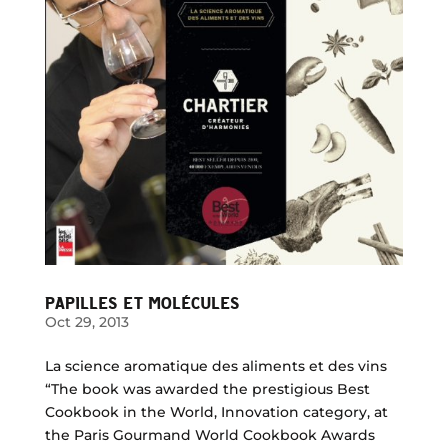
PAPILLES ET MOLÉCULES
Oct 29, 2013
La science aromatique des aliments et des vins
“The book was awarded the prestigious Best
Cookbook in the World, Innovation category, at
the Paris Gourmand World Cookbook Awards