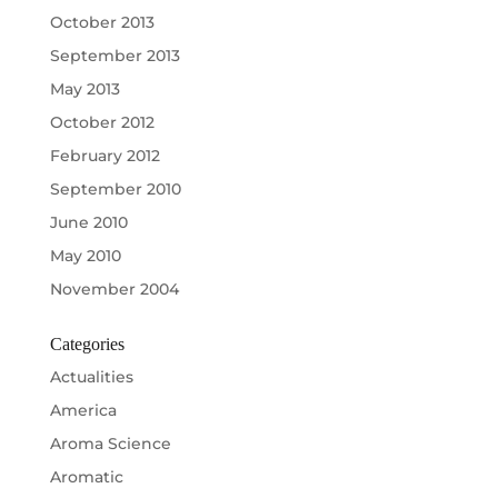
October 2013
September 2013
May 2013
October 2012
February 2012
September 2010
June 2010
May 2010
November 2004
Categories
Actualities
America
Aroma Science
Aromatic