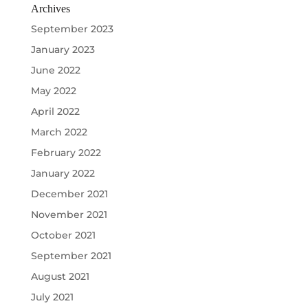
Archives
September 2023
January 2023
June 2022
May 2022
April 2022
March 2022
February 2022
January 2022
December 2021
November 2021
October 2021
September 2021
August 2021
July 2021