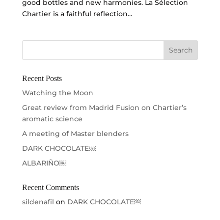
good bottles and new harmonies. La Sélection
Chartier is a faithful reflection...
Recent Posts
Watching the Moon
Great review from Madrid Fusion on Chartier’s
aromatic science
A meeting of Master blenders
DARK CHOCOLATE￼
ALBARIÑO￼
Recent Comments
sildenafil
on
DARK CHOCOLATE￼