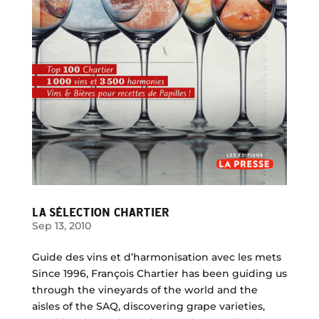
LA SÉLECTION CHARTIER
Sep 13, 2010
Guide des vins et d’harmonisation avec les mets
Since 1996, François Chartier has been guiding us
through the vineyards of the world and the
aisles of the SAQ, discovering grape varieties,