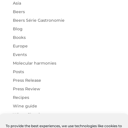
Asia
Beers
Beers Série Gastronomie
Blog
Books
Europe
Events
Molecular harmonies
Posts
Press Release
Press Review
Recipes
Wine guide
Wines Chartier
Wines Harmonies
To provide the best experiences, we use technologies like cookies to