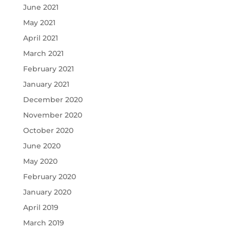
June 2021
May 2021
April 2021
March 2021
February 2021
January 2021
December 2020
November 2020
October 2020
June 2020
May 2020
February 2020
January 2020
April 2019
March 2019