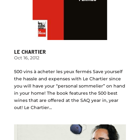
LE CHARTIER
Oct 16, 2012
500 vins à acheter les yeux fermés Save yourself
the hassle and expenses with Le Chartier since
you will have your “personal sommelier” on hand
in your home! The book features the 500 best
wines that are offered at the SAQ year in, year
out! Le Chartier...