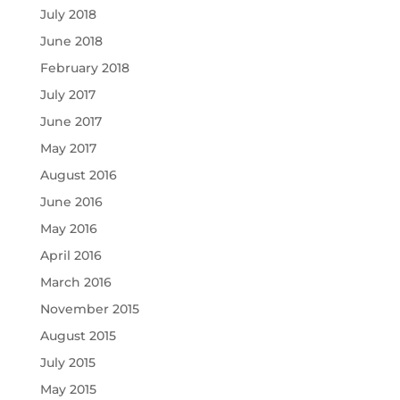
July 2018
June 2018
February 2018
July 2017
June 2017
May 2017
August 2016
June 2016
May 2016
April 2016
March 2016
November 2015
August 2015
July 2015
May 2015