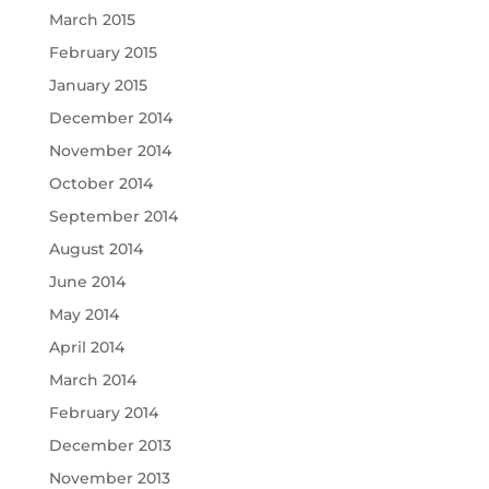
March 2015
February 2015
January 2015
December 2014
November 2014
October 2014
September 2014
August 2014
June 2014
May 2014
April 2014
March 2014
February 2014
December 2013
November 2013