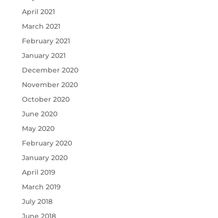
April 2021
March 2021
February 2021
January 2021
December 2020
November 2020
October 2020
June 2020
May 2020
February 2020
January 2020
April 2019
March 2019
July 2018
June 2018