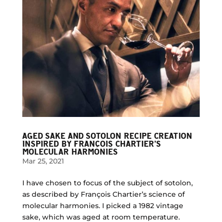
AGED SAKE AND SOTOLON RECIPE CREATION
INSPIRED BY FRANÇOIS CHARTIER’S
MOLECULAR HARMONIES
Mar 25, 2021
I have chosen to focus of the subject of sotolon,
as described by François Chartier’s science of
molecular harmonies. I picked a 1982 vintage
sake, which was aged at room temperature.