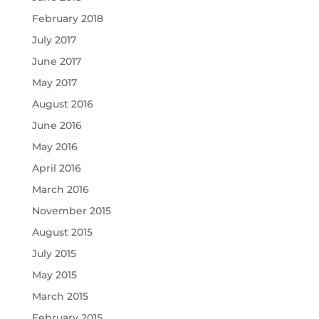
February 2018
July 2017
June 2017
May 2017
August 2016
June 2016
May 2016
April 2016
March 2016
November 2015
August 2015
July 2015
May 2015
March 2015
February 2015