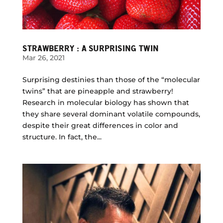
STRAWBERRY : A SURPRISING TWIN
Mar 26, 2021
Surprising destinies than those of the “molecular
twins” that are pineapple and strawberry!
Research in molecular biology has shown that
they share several dominant volatile compounds,
despite their great differences in color and
structure. In fact, the...