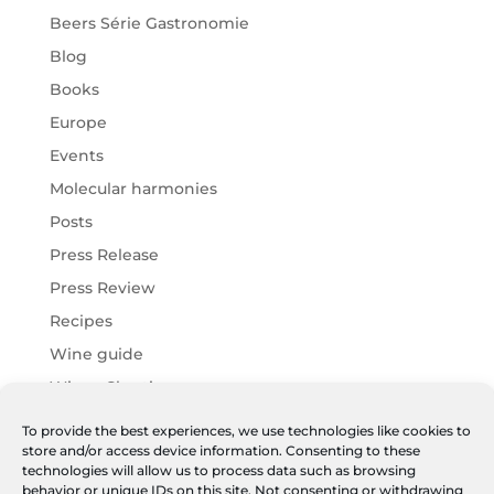
Beers Série Gastronomie
Blog
Books
Europe
Events
Molecular harmonies
Posts
Press Release
Press Review
Recipes
Wine guide
Wines Chartier
Wines Harmonies
To provide the best experiences, we use technologies like cookies to
store and/or access device information. Consenting to these
Wines JF
technologies will allow us to process data such as browsing
World
behavior or unique IDs on this site. Not consenting or withdrawing