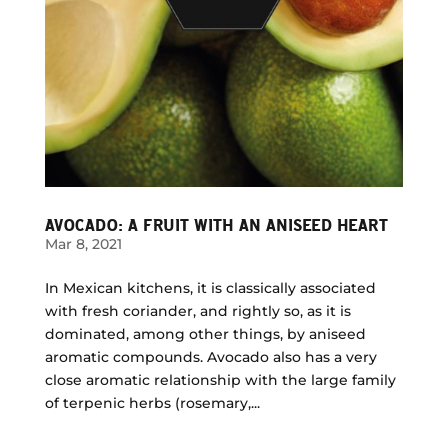
AVOCADO: A FRUIT WITH AN ANISEED HEART
Mar 8, 2021
In Mexican kitchens, it is classically associated
with fresh coriander, and rightly so, as it is
dominated, among other things, by aniseed
aromatic compounds. Avocado also has a very
close aromatic relationship with the large family
of terpenic herbs (rosemary,...