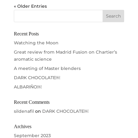
« Older Entries
Recent Posts
Watching the Moon
Great review from Madrid Fusion on Chartier’s
aromatic science
A meeting of Master blenders
DARK CHOCOLATE￼
ALBARIÑO￼
Recent Comments
sildenafil
on
DARK CHOCOLATE￼
Archives
September 2023