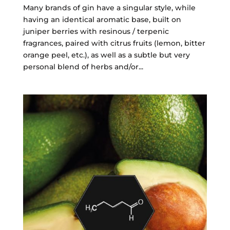
Many brands of gin have a singular style, while
having an identical aromatic base, built on
juniper berries with resinous / terpenic
fragrances, paired with citrus fruits (lemon, bitter
orange peel, etc.), as well as a subtle but very
personal blend of herbs and/or...