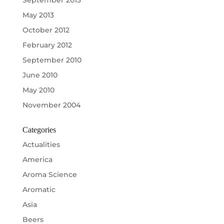
May 2013
October 2012
February 2012
September 2010
June 2010
May 2010
November 2004
Categories
Actualities
America
Aroma Science
Aromatic
Asia
Beers