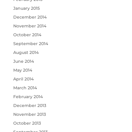
January 2015
December 2014
November 2014
October 2014
September 2014
August 2014
June 2014
May 2014
April 2014
March 2014
February 2014
December 2013
November 2013
October 2013
September 2013