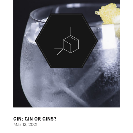
GIN: GIN OR GINS?
Mar 12, 2021