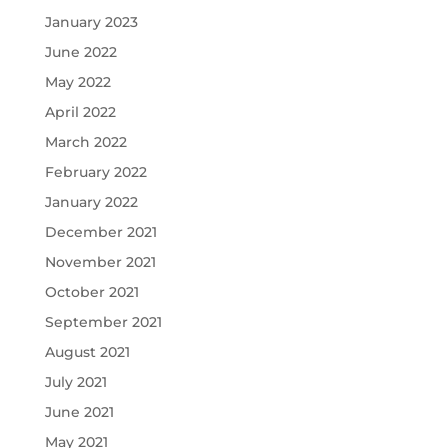
January 2023
June 2022
May 2022
April 2022
March 2022
February 2022
January 2022
December 2021
November 2021
October 2021
September 2021
August 2021
July 2021
June 2021
May 2021