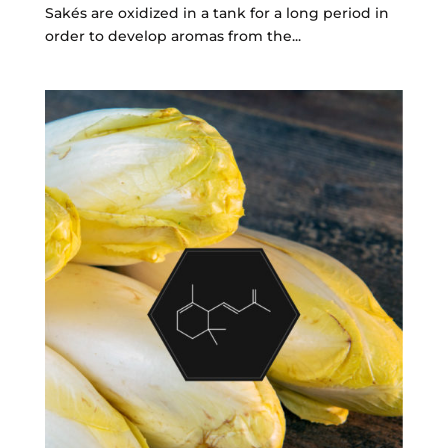
Sakés are oxidized in a tank for a long period in
order to develop aromas from the...