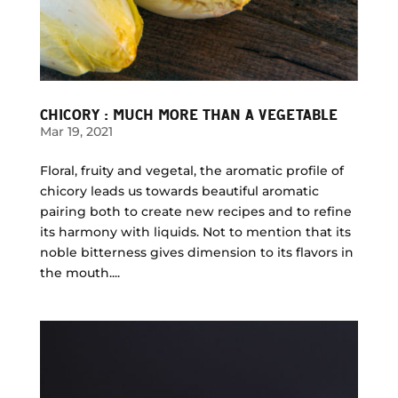
CHICORY : MUCH MORE THAN A VEGETABLE
Mar 19, 2021
Floral, fruity and vegetal, the aromatic profile of
chicory leads us towards beautiful aromatic
pairing both to create new recipes and to refine
its harmony with liquids. Not to mention that its
noble bitterness gives dimension to its flavors in
the mouth....