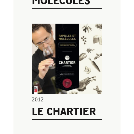
MOLÉCULES
2012
LE CHARTIER