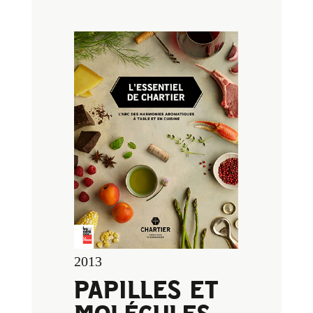
2013
PAPILLES ET