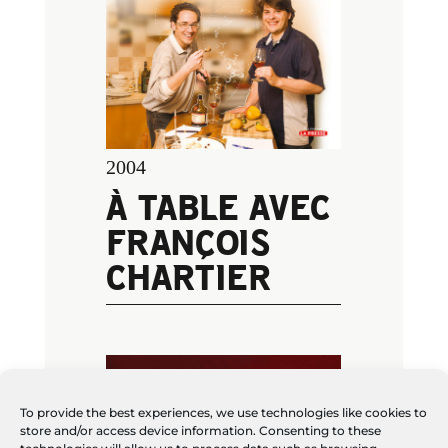
2004
À TABLE AVEC
FRANÇOIS
CHARTIER
To provide the best experiences, we use technologies like cookies to
store and/or access device information. Consenting to these