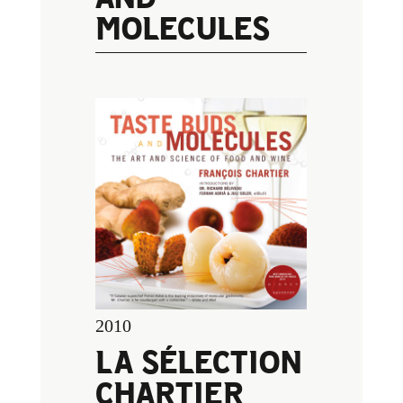
MOLECULES
2010
LA SÉLECTION
CHARTIER