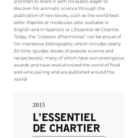
and then to share it with his public eager to
discover his aromatic science through the
publication of new books, such as the world best-
seller
Papilles et molécules
(also available in
English and in Spanish) or
L’Essentiel de Chartier
.
Today, the “créateur d’harmonies” can be proud of
his impressive bibliography, which includes nearly
30 titles (guides, books of popular science and
recipe books), many of which have won prestigious
awards and have revolutionized the world of food
and wine pairing and are published around the
world!
2015
L’ESSENTIEL
DE CHARTIER