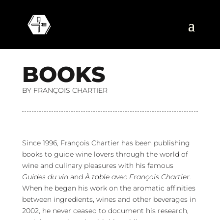
B
O
O
K
S
BY FRANÇOIS CHARTIER
Since 1996, François Chartier has been publishing
books to guide wine lovers through the world of
wine and culinary pleasures with his famous
Guides du vin
and
À table avec François Chartier
.
When he began his work on the aromatic affinities
between ingredients, wines and other beverages in
2002, he never ceased to document his research,