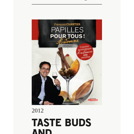
2012
TASTE BUDS
AND