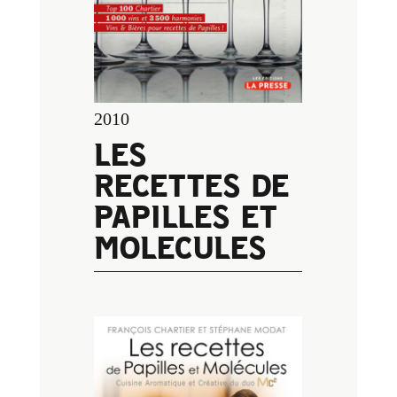
2010
LES
RECETTES DE
PAPILLES ET
MOLECULES