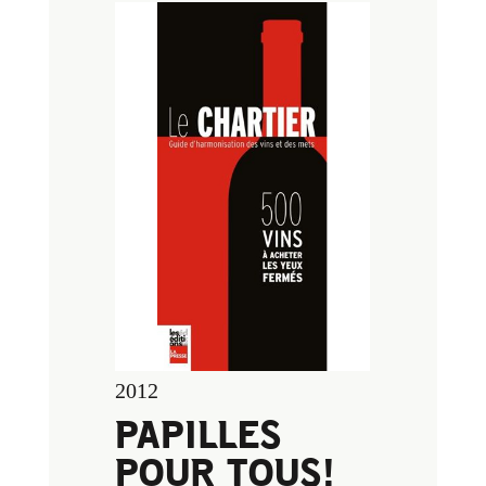
2012
PAPILLES
POUR TOUS!