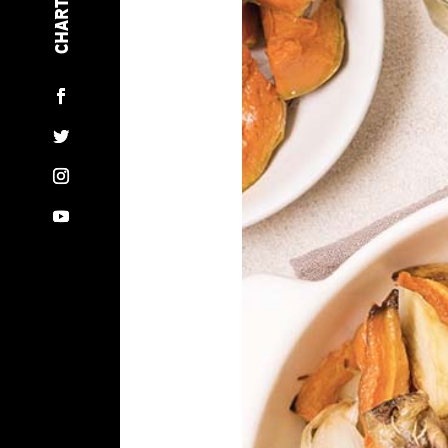
BLOG
RECIPES
NEWSLETTER
CONTACT US
PRIVACY POLICY
COOKIE POLICY