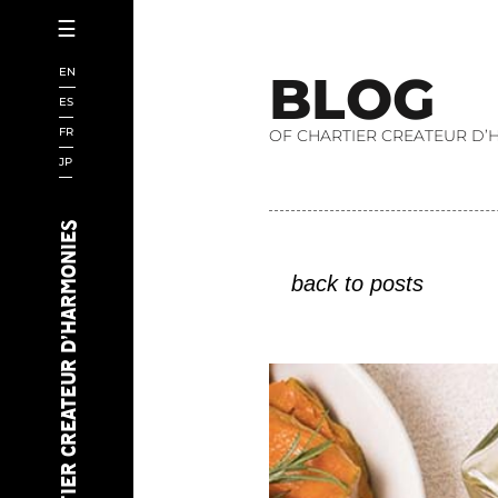
☰
HOMEPAGE
EN
B
L
O
G
CHARTIER
ES
FR
OF CHARTIER CREATEUR D’
SCIENCE
JP
BOOKS
SAKES
CHARTIER CREATEUR D’HARMONIES
CHEFS
back to posts
AI
EVENTS
WINES
BEERS
AUDIOVISUAL
NEWS