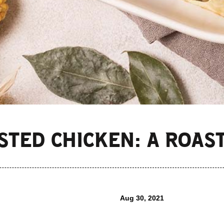
STED CHICKEN: A ROAS
Aug 30, 2021