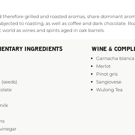
and therefore grilled and roasted aromas, share dominant ar
ubjected to roasting, as well as coffee and dark chocolate. Ro
world as wines and spirits aged in oak barrels.
ENTARY INGREDIENTS
WINE & COMPL
Garnacha blanca
Merlot
Pinot gris
 (seeds)
Sangiovese
olate
Wulong Tea
milk
ms
vinegar