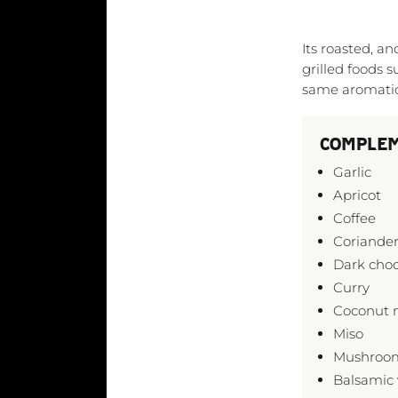
Its roasted, 
grilled foods s
same aromatic 
COMPLEM
Garlic
Apricot
Coffee
Coriander
Dark choc
Curry
Coconut 
Miso
Mushroo
Balsamic 