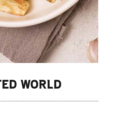
TED WORLD