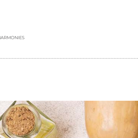
HARMONIES