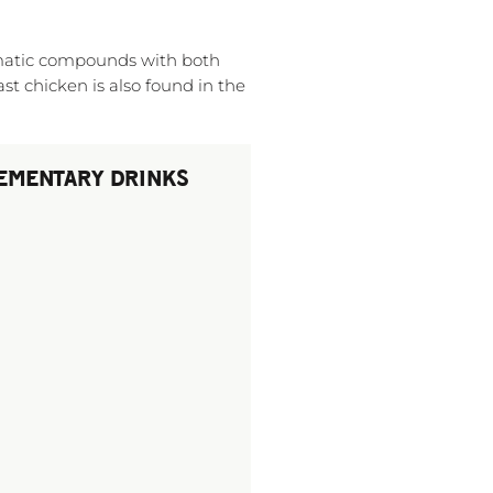
omatic compounds with both
ast chicken is also found in the
EMENTARY DRINKS