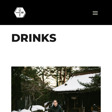
D
R
I
N
K
S