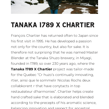
TANAKA 1789 X CHARTIER
François Chartier has returned often to Japan since
his first visit in 1995. He has developed a passion
not only for the country, but also for sake. It is
therefore not surprising that he was named Master
Blender at the Tanaka Shuzo brewery, in Miyagi,
founded in 1789, so over 230 years ago, where the
Tanaka 1789 X Chartier
project was tailor-made
for the Quebec “Cr huzo’s continually innovating,
rtier, ainsi que le sommelir Nicolas Rochs deux
collabkorent r that have conytacts in top
restauéateur d’harmonies”. Chartier helps create
hand crafted sake that is elaborated and blended
according to the precepts of his aromatic science,
balancing innovation and respect for ancestral