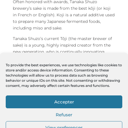
Often honored with awards, Tanaka Shuzo
brewery’s sake is made from the best kôji (or koji
in French or English). Koji is a natural additive used
to prepare many Japanese fermented foods,
including miso and sake.
Tanaka Shuzo’s current Tôji (the master brewer of
sake) is a young, highly inspired creator from the
new generation, who is continually innovating,
while having both feet firmly rooted in tradition.
Which is perfectly suited to Chartier’s open-
To provide the best experiences, we use technologies like cookies to
store and/or access device information. Consenting to these
mindedness for the Tanaka 1789 X Chartier project,
technologies will allow us to process data such as browsing
on which both collaborate closely, with Chartier’s
behavior or unique IDs on this site. Not consenting or withdrawing
collaborators, the sommelier
Isabelle Moren
, who
consent, may adversely affect certain features and functions.
is also the partner and wife of François Chartier, as
well as the sommelier
Nicolas Roché
, close
Accepter
collaborator of the couple.
Refuser
To learn more:
www.tanaka1789xchartier.com
View preferences