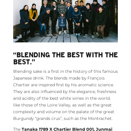
“BLENDING THE BEST WITH THE
BEST.”
Blending sake is a first in the history of this famous
Japanese drink. The blends made by François
Chartier are inspired first by his aromatic science.
They are also influenced by the elegance, freshness
and acidity of the best white wines in the world,
like those of the Loire Valley, as well as the great
complexity and volume on the palate of the great
Burgundy “grands crus”, such as the Montrachet.
The
Tanaka 1789 X Chartier Blend 001, Junmai