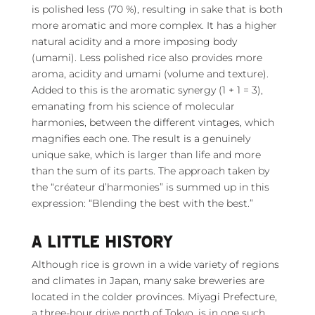
is polished less (70 %), resulting in sake that is both
more aromatic and more complex. It has a higher
natural acidity and a more imposing body
(umami). Less polished rice also provides more
aroma, acidity and umami (volume and texture).
Added to this is the aromatic synergy (1 + 1 = 3),
emanating from his science of molecular
harmonies, between the different vintages, which
magnifies each one. The result is a genuinely
unique sake, which is larger than life and more
than the sum of its parts. The approach taken by
the “créateur d’harmonies” is summed up in this
expression: “Blending the best with the best.”
A LITTLE HISTORY
Although rice is grown in a wide variety of regions
and climates in Japan, many sake breweries are
located in the colder provinces. Miyagi Prefecture,
a three-hour drive north of Tokyo, is in one such