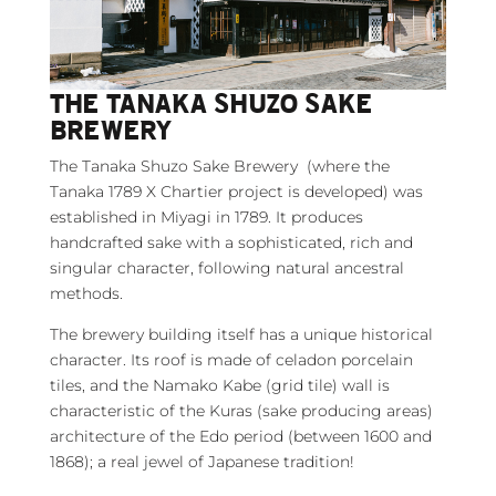
THE TANAKA SHUZO SAKE
BREWERY
The Tanaka Shuzo Sake Brewery (where the
Tanaka 1789 X Chartier project is developed) was
established in Miyagi in 1789. It produces
handcrafted sake with a sophisticated, rich and
singular character, following natural ancestral
methods.
The brewery building itself has a unique historical
character. Its roof is made of celadon porcelain
tiles, and the Namako Kabe (grid tile) wall is
characteristic of the Kuras (sake producing areas)
architecture of the Edo period (between 1600 and
1868); a real jewel of Japanese tradition!