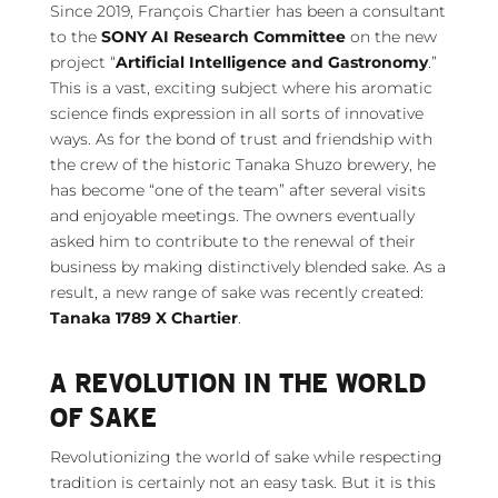
Since 2019, François Chartier has been a consultant
to the
SONY AI Research Committee
on the new
project “
Artificial Intelligence and Gastronomy
.”
This is a vast, exciting subject where his aromatic
science finds expression in all sorts of innovative
ways. As for the bond of trust and friendship with
the crew of the historic Tanaka Shuzo brewery, he
has become “one of the team” after several visits
and enjoyable meetings. The owners eventually
asked him to contribute to the renewal of their
business by making distinctively blended sake. As a
result, a new range of sake was recently created:
Tanaka 1789 X Chartier
.
A REVOLUTION IN THE WORLD
OF SAKE
Revolutionizing the world of sake while respecting
tradition is certainly not an easy task. But it is this