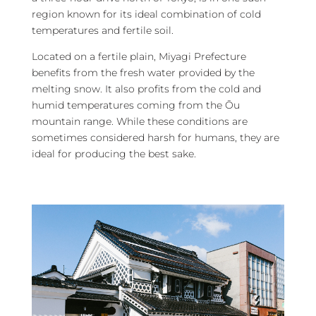
region known for its ideal combination of cold
temperatures and fertile soil.
Located on a fertile plain, Miyagi Prefecture
benefits from the fresh water provided by the
melting snow. It also profits from the cold and
humid temperatures coming from the Ōu
mountain range. While these conditions are
sometimes considered harsh for humans, they are
ideal for producing the best sake.