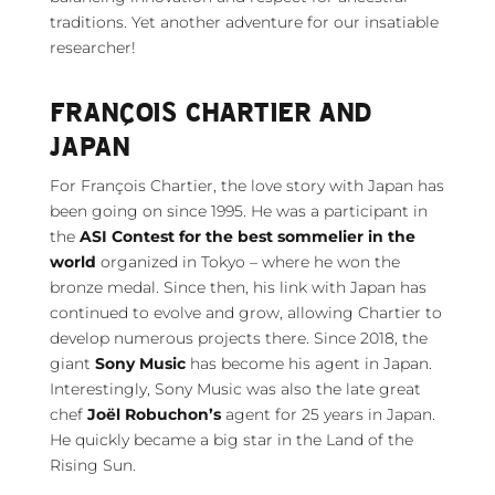
traditions. Yet another adventure for our insatiable
researcher!
FRANÇOIS CHARTIER AND
JAPAN
For François Chartier, the love story with Japan has
been going on since 1995. He was a participant in
the
ASI Contest for the best sommelier in the
world
organized in Tokyo – where he won the
bronze medal. Since then, his link with Japan has
continued to evolve and grow, allowing Chartier to
develop numerous projects there. Since 2018, the
giant
Sony Music
has become his agent in Japan.
Interestingly, Sony Music was also the late great
chef
Joël Robuchon’s
agent for 25 years in Japan.
He quickly became a big star in the Land of the
Rising Sun.