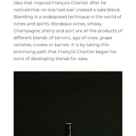
idea that inspired François Chartier after he
noticed that no one had ever created a sake blend.
Blending is a widespread technique in the world of
wines and spirits. Bordeaux wines, whisky,
Champagne, sherry and port are all the products of
different blends: of terroirs, age of vines, grape
varieties, cuvées or barrels. It is by taking this
promising path that François Chartier began his
work of developing blends for sake.