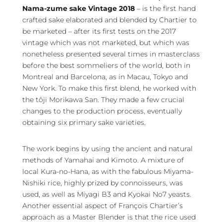
Nama-zume sake Vintage 2018
– is the first hand
crafted sake elaborated and blended by Chartier to
be marketed – after its first tests on the 2017
vintage which was not marketed, but which was
nonetheless presented several times in masterclass
before the best sommeliers of the world, both in
Montreal and Barcelona, as in Macau, Tokyo and
New York. To make this first blend, he worked with
the tôji Morikawa San. They made a few crucial
changes to the production process, eventually
obtaining six primary sake varieties.
The work begins by using the ancient and natural
methods of Yamahai and Kimoto. A mixture of
local Kura-no-Hana, as with the fabulous Miyama-
Nishiki rice, highly prized by connoisseurs, was
used, as well as Miyagi B3 and Kyokai No7 yeasts.
Another essential aspect of François Chartier’s
approach as a Master Blender is that the rice used