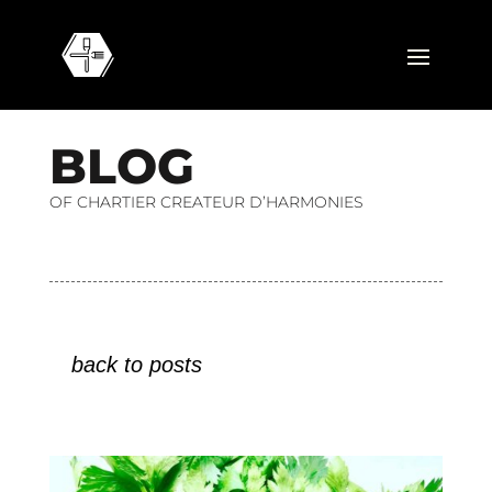
B
L
O
G
OF CHARTIER CREATEUR D’HARMONIES
back to posts