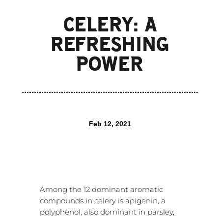
CELERY: A
REFRESHING
POWER
Feb 12, 2021
Among the 12 dominant aromatic
compounds in celery is apigenin, a
polyphenol, also dominant in parsley,