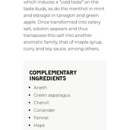
which induces a “cold taste” on the
taste buds, as do the menthol in mint
and estragol in tarragon and green
apple. Once transformed into celery
salt, sotolon appears and thus
transposes this salt into another
aromatic family, that of maple syrup,
curry and soy sauce, among others.
COMPLEMENTARY
INGREDIENTS
Aneth
Green asparagus
Chervil
Coriander
Fennel
Hops