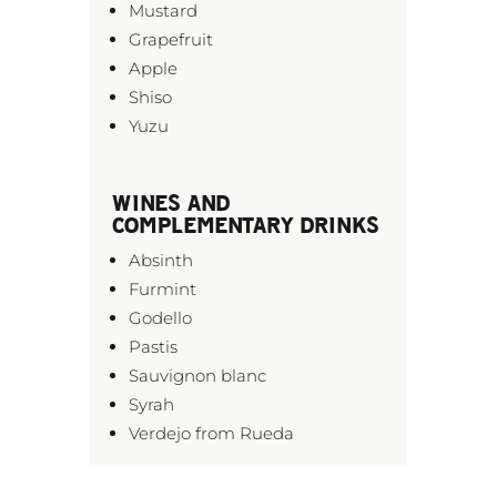
Mustard
Grapefruit
Apple
Shiso
Yuzu
WINES AND
COMPLEMENTARY DRINKS
Absinth
Furmint
Godello
Pastis
Sauvignon blanc
Syrah
Verdejo from Rueda