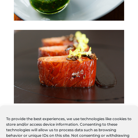
To provide the best experiences, we use technologies like cookies to
store and/or access device information. Consenting to these
technologies will allow us to process data such as browsing
behavior or unique IDs on this site. Not consenting or withdrawing