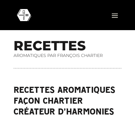
R
E
C
E
T
T
E
S
AROMATIQUES PAR FRANÇOIS CHARTIER
RECETTES AROMATIQUES
FAÇON CHARTIER
CRÉATEUR D’HARMONIES