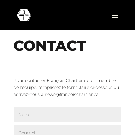
CONTACT
Pour contacter François Chartier ou un membre
de l’équipe, remplissez le formulaire ci-dessous ou
écrivez-nous à
news@francoischartier.ca
.