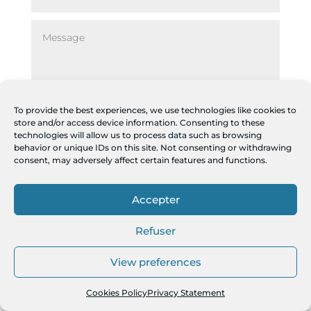
To provide the best experiences, we use technologies like cookies to
store and/or access device information. Consenting to these
technologies will allow us to process data such as browsing
Alternative:
=
13 + 10
ENVOYER
behavior or unique IDs on this site. Not consenting or withdrawing
consent, may adversely affect certain features and functions.
Accepter
Refuser
View preferences
Cookies Policy
Privacy Statement