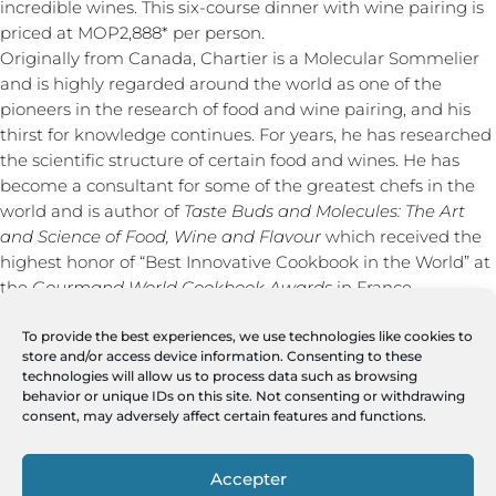
incredible wines. This six-course dinner with wine pairing is
priced at MOP2,888* per person.
Originally from Canada, Chartier is a Molecular Sommelier
and is highly regarded around the world as one of the
pioneers in the research of food and wine pairing, and his
thirst for knowledge continues. For years, he has researched
the scientific structure of certain food and wines. He has
become a consultant for some of the greatest chefs in the
world and is author of
Taste Buds and Molecules: The Art
and Science of Food, Wine and Flavour
which received the
highest honor of “Best Innovative Cookbook in the World” at
the
Gourmand World Cookbook Awards
in France.
Pearl of Burgundy is a wine trading company dedicated to
promoting Europe’s finest wines all throughout Asia,
To provide the best experiences, we use technologies like cookies to
store and/or access device information. Consenting to these
specializing in wine domains that are terroir-driven, natural
technologies will allow us to process data such as browsing
and unique. The company pays regular visits to wineries and
behavior or unique IDs on this site. Not consenting or withdrawing
holds large-scale wine tasting events. Through these events,
consent, may adversely affect certain features and functions.
Pearl of Burgundy gives wine lovers the opportunity to not
only taste a variety of wines, but to also meet and interact
Accepter
with the wine growers themselves.