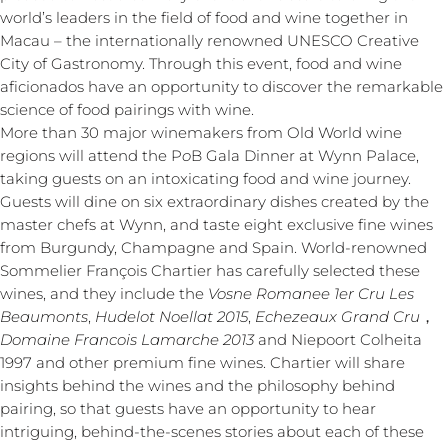
world’s leaders in the field of food and wine together in
Macau – the internationally renowned UNESCO Creative
City of Gastronomy. Through this event, food and wine
aficionados have an opportunity to discover the remarkable
science of food pairings with wine.
More than 30 major winemakers from Old World wine
regions will attend the P
o
B Gala Dinner at Wynn Palace,
taking guests on an intoxicating food and wine journey.
Guests will dine on six extraordinary dishes created by the
master chefs at Wynn, and taste eight exclusive fine wines
from Burgundy, Champagne and Spain. World-renowned
Sommelier François Chartier has carefully selected these
wines, and they include the
Vosne Romanee 1er Cru Les
Beaumonts
,
Hudelot Noellat 2015
,
Echezeaux Grand Cru
，
Domaine Francois Lamarche 2013
and Niepoort Colheita
1997 and other premium fine wines. Chartier will share
insights behind the wines and the philosophy behind
pairing, so that guests have an opportunity to hear
intriguing, behind-the-scenes stories about each of these