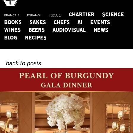
CHARTIER
SCIENCE
FRANÇAIS
ESPAÑOL
にほんご
BOOKS
SAKES
CHEFS
AI
EVENTS
WINES
BEERS
AUDIOVISUAL
NEWS
B
L
O
G
BLOG
RECIPES
OF CHARTIER CREATEUR D’HARMONIES
back to posts