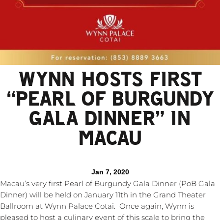
WYNN HOSTS FIRST
“PEARL OF BURGUNDY
GALA DINNER” IN
MACAU
Jan 7, 2020
Macau’s very first Pearl of Burgundy Gala Dinner (P
o
B Gala
Dinner) will be held on January 11th in the Grand Theater
Ballroom at Wynn Palace Cotai. Once again, Wynn is
pleased to host a culinary event of this scale to bring the