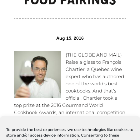
Aug 15, 2016
(THE GLOBE AND MAIL)
Raise a glass to François
Chartier, a Quebec wine
expert who has authored
one of the world’s best
cookbooks. And that’s
official. Chartier took a
top prize at the 2016 Gourmand World
Cookbook Awards, an international competition
known as the Oscars of cookbooks, which took
place in China last May. His latest title –
To provide the best experiences, we use technologies like cookies to
L’Essentiel de Chartier – L’ABC des harmonies
store and/or access device information. Consenting to these