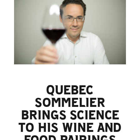
QUEBEC
SOMMELIER
BRINGS SCIENCE
TO HIS WINE AND
FOOD PAIRINGS