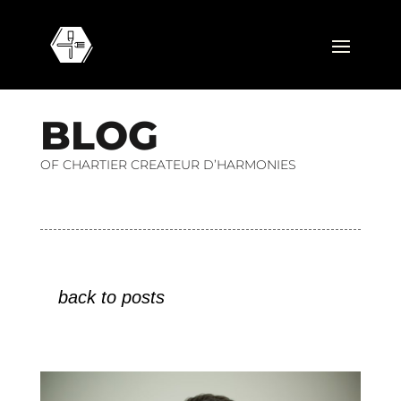
B
L
O
G
OF CHARTIER CREATEUR D’HARMONIES
back to posts