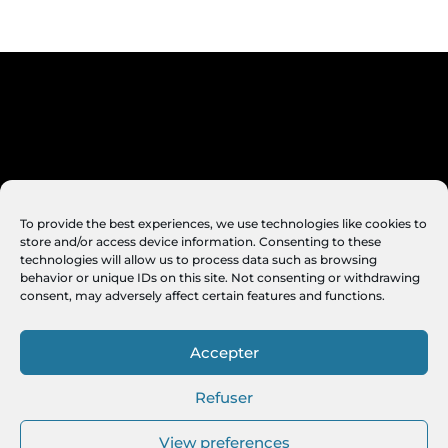
To provide the best experiences, we use technologies like cookies to
store and/or access device information. Consenting to these
technologies will allow us to process data such as browsing
behavior or unique IDs on this site. Not consenting or withdrawing
consent, may adversely affect certain features and functions.
Accepter
Refuser
View preferences