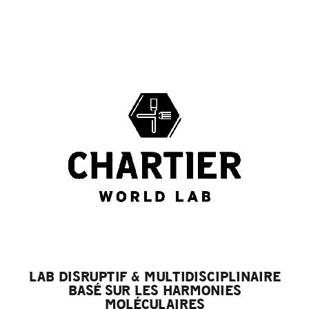
LAB DISRUPTIF & MULTIDISCIPLINAIRE
BASÉ SUR LES HARMONIES
MOLÉCULAIRES